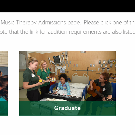
s Music Therapy Admissions page. Please click one of t
e that the link for audition requirements are also listed
Graduate