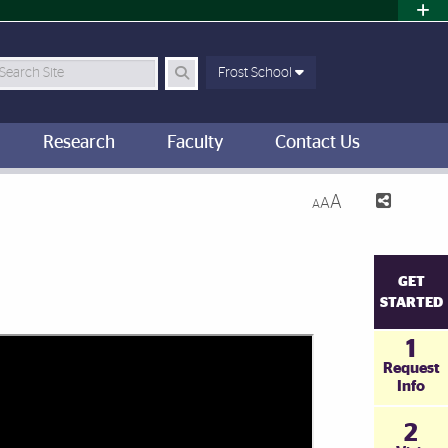
earch Site
Frost School
Research
Faculty
Contact Us
A
A
A
GET
STARTED
1
Request
Info
2