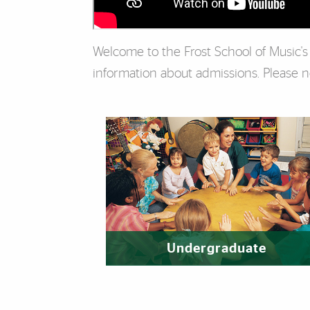
Welcome to the Frost School of Music'
information about admissions. Please not
Featured Links
Undergraduate