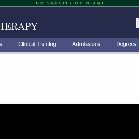
S
s
Clinical Training
Admissions
Degrees