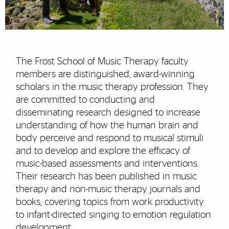
The Frost School of Music Therapy faculty
members are distinguished, award-winning
scholars in the music therapy profession. They
are committed to conducting and
disseminating research designed to increase
understanding of how the human brain and
body perceive and respond to musical stimuli
and to develop and explore the efficacy of
music-based assessments and interventions.
Their research has been published in music
therapy and non-music therapy journals and
books, covering topics from work productivity
to infant-directed singing to emotion regulation
development.