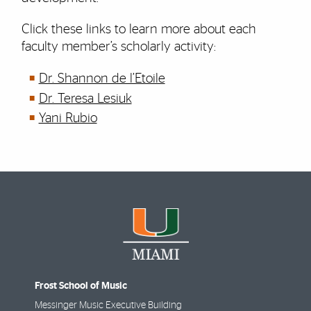
Click these links to learn more about each
faculty member’s scholarly activity:
Dr. Shannon de l’Etoile
Dr. Teresa Lesiuk
Yani Rubio
Frost School of Music
Messinger Music Executive Building