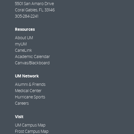
5501 San Amaro Drive
Coral Gables
,
FL
33146
305-284-2241
Resources
About UM
myUM
CaneLink
Academic Calendar
Canvas/Blackboard
UM Network
Alumni & Friends
Medical Center
Hurricane Sports
Careers
Visit
UM Campus Map
Frost Campus Map