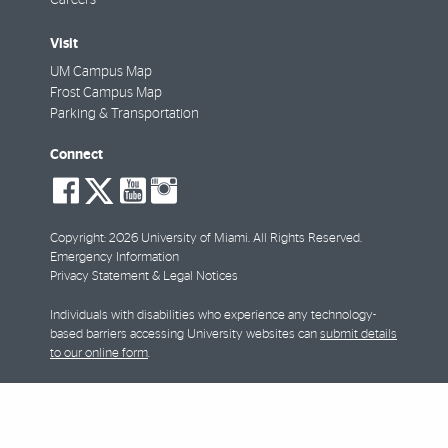
Visit
UM Campus Map
Frost Campus Map
Parking & Transportation
Connect
social-
social-
social-
social-
facebook
twitter
youtube
instagram
Copyright: 2026 University of Miami. All Rights Reserved.
Emergency Information
Privacy Statement & Legal Notices
Individuals with disabilities who experience any technology-
based barriers accessing University websites can
submit details
to our online form
.