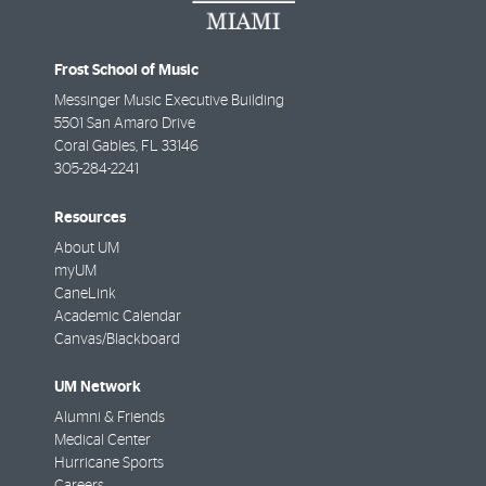
Frost School of Music
Messinger Music Executive Building
5501 San Amaro Drive
Coral Gables
,
FL
33146
305-284-2241
Resources
About UM
myUM
CaneLink
Academic Calendar
Canvas/Blackboard
UM Network
Alumni & Friends
Medical Center
Hurricane Sports
Careers