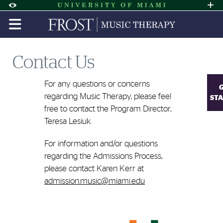
Skip to Content
Skip to Search
Skip to footer
Accessibility Options:
Office of Disability Services
Request A
Display:
DEFAULT
HIGH CONTRAST
Contact Us
For any questions or concerns
regarding
Music
Therapy
, please feel
ST
free to contact the Program Director,
Teresa Lesiuk.
For information and/or questions
regarding the Admissions Process,
please contact Karen Kerr at
admission.
music
@miami.edu